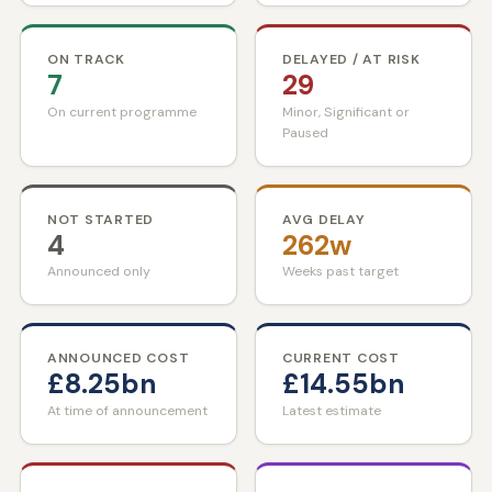
ON TRACK
DELAYED / AT RISK
7
29
On current programme
Minor, Significant or
Paused
NOT STARTED
AVG DELAY
4
262w
Announced only
Weeks past target
ANNOUNCED COST
CURRENT COST
£8.25bn
£14.55bn
At time of announcement
Latest estimate