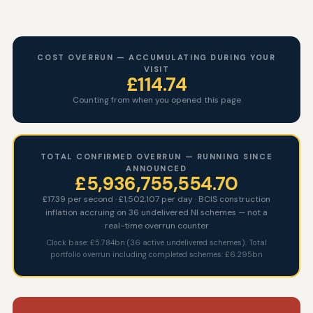
COST OVERRUN — ACCUMULATING DURING YOUR
VISIT
£132.13
Counting from when you opened this page
TOTAL CONFIRMED OVERRUN — RUNNING SINCE
ANNOUNCED
£5,936,755,572.08
£17.39 per second · £1,502,107 per day · BCIS construction
inflation accruing on 36 undelivered NI schemes — not a
real-time overrun counter
Clock base: £5.784bn (36 active undelivered schemes). Total
portfolio overrun including completed schemes: £6.295bn