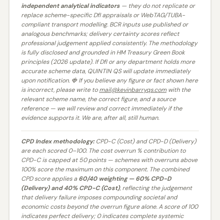
independent analytical indicators
— they do not replicate or
replace scheme-specific DfI appraisals or WebTAG/TUBA-
compliant transport modelling. BCR inputs use published or
analogous benchmarks; delivery certainty scores reflect
professional judgement applied consistently. The methodology
is fully disclosed and grounded in HM Treasury Green Book
principles (2026 update). If DfI or any department holds more
accurate scheme data, QUINTIN QS will update immediately
upon notification. 🍓 If you believe any figure or fact shown here
is incorrect, please write to
mail@kevinbarryqs.com
with the
relevant scheme name, the correct figure, and a source
reference — we will review and correct immediately if the
evidence supports it. We are, after all, still human.
CPD Index methodology:
CPD-C (Cost) and CPD-D (Delivery)
are each scored 0–100. The cost overrun % contribution to
CPD-C is capped at 50 points — schemes with overruns above
100% score the maximum on this component. The combined
CPD score applies a
60/40 weighting — 60% CPD-D
(Delivery) and 40% CPD-C (Cost)
, reflecting the judgement
that delivery failure imposes compounding societal and
economic costs beyond the overrun figure alone. A score of 100
indicates perfect delivery; 0 indicates complete systemic