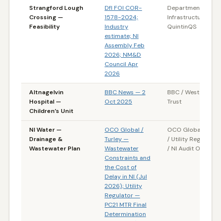
Strangford Lough
DfI FOI COR-
Department for
Crossing —
1578-2024;
Infrastructure (NI) 
Feasibility
Industry
QuintinQS
estimate; NI
Assembly Feb
2026; NM&D
Council Apr
2026
Altnagelvin
BBC News — 2
BBC / Western HS
Hospital —
Oct 2025
Trust
Children’s Unit
NI Water —
OCO Global /
OCO Global / Turl
Drainage &
Turley —
/ Utility Regulator 
Wastewater Plan
Wastewater
/ NI Audit Office
Constraints and
the Cost of
Delay in NI (Jul
2026); Utility
Regulator —
PC21 MTR Final
Determination