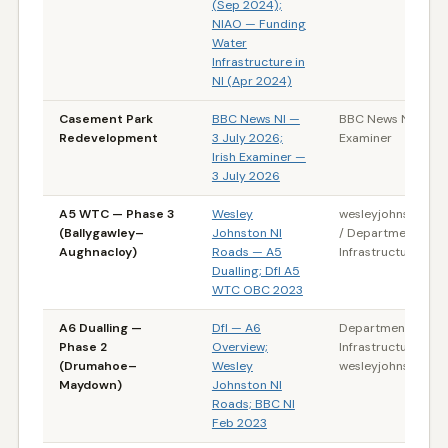
(Sep 2024);
NIAO — Funding
Water
Infrastructure in
NI (Apr 2024)
Casement Park
BBC News NI —
BBC News NI / Irish
Redevelopment
3 July 2026;
Examiner
Irish Examiner —
3 July 2026
A5 WTC — Phase 3
Wesley
wesleyjohnston.c
(Ballygawley–
Johnston NI
/ Department for
Aughnacloy)
Roads — A5
Infrastructure (NI)
Dualling; DfI A5
WTC OBC 2023
A6 Dualling —
DfI — A6
Department for
Phase 2
Overview;
Infrastructure (NI) 
(Drumahoe–
Wesley
wesleyjohnston.c
Maydown)
Johnston NI
Roads; BBC NI
Feb 2023