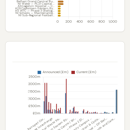
COST VARIANCE — ANNOUNCED VS. CURRENT
ESTIMATE (£M)