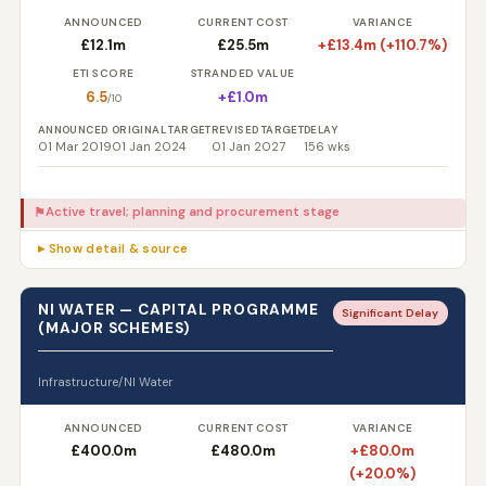
ANNOUNCED
CURRENT COST
VARIANCE
£12.1m
£25.5m
+£13.4m (+110.7%)
ETI SCORE
STRANDED VALUE
6.5
+£1.0m
/10
ANNOUNCED
ORIGINAL TARGET
REVISED TARGET
DELAY
01 Mar 2019
01 Jan 2024
01 Jan 2027
156 wks
Active travel; planning and procurement stage
⚑
▸ Show detail & source
NI WATER — CAPITAL PROGRAMME
Significant Delay
(MAJOR SCHEMES)
Infrastructure/NI Water
ANNOUNCED
CURRENT COST
VARIANCE
£400.0m
£480.0m
+£80.0m
(+20.0%)