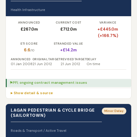
Health Infrastructure
ANNOUNCED
CURRENT COST
VARIANCE
£267.0m
£712.0m
+£445.0m
(+166.7%)
ETI SCORE
STRANDED VALUE
6.6
+£14.2m
/10
ANNOUNCED
ORIGINAL TARGET
REVISED TARGET
DELAY
01 Jan 2008
21 Jun 2012
21 Jun 2012
On time
PFI; ongoing contract management issues
⚑
▸ Show detail & source
LAGAN PEDESTRIAN & CYCLE BRIDGE
Minor Delay
(SAILORTOWN)
Roads & Transport / Active Travel