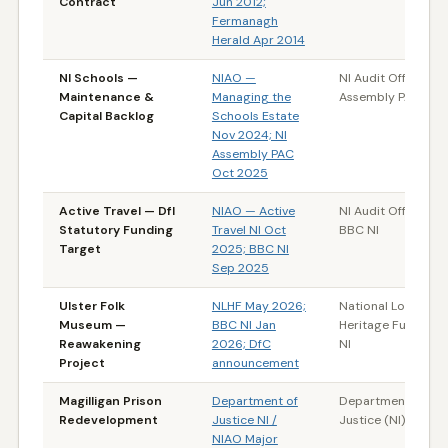
Contract
Jun 2012;
Fermanagh
Herald Apr 2014
NI Schools —
NIAO —
NI Audit Office / NI
Maintenance &
Managing the
Assembly PAC
Capital Backlog
Schools Estate
Nov 2024; NI
Assembly PAC
Oct 2025
Active Travel — DfI
NIAO — Active
NI Audit Office /
Statutory Funding
Travel NI Oct
BBC NI
Target
2025; BBC NI
Sep 2025
Ulster Folk
NLHF May 2026;
National Lottery
Museum —
BBC NI Jan
Heritage Fund / B
Reawakening
2026; DfC
NI
Project
announcement
Magilligan Prison
Department of
Department of
Redevelopment
Justice NI /
Justice (NI)
NIAO Major