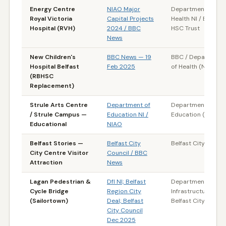
Energy Centre
NIAO Major
Department of
Royal Victoria
Capital Projects
Health NI / Belfast
Hospital (RVH)
2024 / BBC
HSC Trust
News
New Children's
BBC News — 19
BBC / Department
Hospital Belfast
Feb 2025
of Health (NI)
(RBHSC
Replacement)
Strule Arts Centre
Department of
Department of
/ Strule Campus —
Education NI /
Education (NI)
Educational
NIAO
Belfast Stories —
Belfast City
Belfast City Counci
City Centre Visitor
Council / BBC
Attraction
News
Lagan Pedestrian &
DfI NI; Belfast
Department for
Cycle Bridge
Region City
Infrastructure (NI) 
(Sailortown)
Deal; Belfast
Belfast City Counci
City Council
Dec 2025