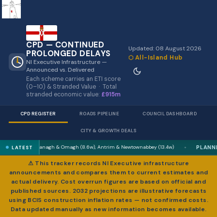
CPD — CONTINUED
Updated: 08 August 2026
PROLONGED DELAYS
⬡ All-Island Hub
NI Executive Infrastructure —
Announced vs. Delivered
Each scheme carries an ETI score
(0–10) & Stranded Value · Total
stranded economic value:
£915m
CPD REGISTER
ROADS PIPELINE
COUNCIL DASHBOARD
CITY & GROWTH DEALS
PLANNING
ermanagh & Omagh (8.6w), Antrim & Newtownabbey (13.4w)
Best combi
LATEST
●
⚠ This tracker records NI Executive infrastructure
announcements and compares them to current estimates and
actual delivery. Cost overrun figures are based on official and
published sources. 2032 projections are illustrative forecasts
using BCIS construction inflation rates — not confirmed costs.
Data updated manually as new information becomes available.