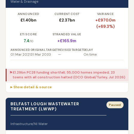
Water & Drainage
ANNOUNCED
CURRENT COST
VARIANCE
£1.40bn
£2.37bn
+£970.0m
(+69.3%)
ETI SCORE
STRANDED VALUE
7.4
+£165.9m
/10
ANNOUNCED
ORIGINAL TARGET
REVISED TARGET
DELAY
01 Mar 2021
31 Mar 2033
—
On time
£1.29bn PC28 funding shortfall; 55,000 homes impeded; 23
⚑
towns with all construction halted (OCO Global/Turley, Jul 2026)
▸ Show detail & source
BELFAST LOUGH WASTEWATER
Paused
TREATMENT (LWWP)
Infrastructure/NI Water