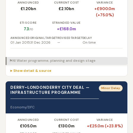
ANNOUNCED
CURRENT COST
VARIANCE
£1.20bn
£2.10bn
+£900.0m
(+75.0%)
ETI SCORE
STRANDED VALUE
7.3
+£168.0m
/10
ANNOUNCED
ORIGINAL TARGET
REVISED TARGET
DELAY
01 Jan 2015
31 Dec 2026
—
On time
NI Water programme; planning and design stage
⚑
▸ Show detail & source
DERRY~LONDONDERRY CITY DEAL —
Minor Delay
INFRASTRUCTURE PROGRAMME
Economy/DFC
ANNOUNCED
CURRENT COST
VARIANCE
£105.0m
£130.0m
+£25.0m (+23.8%)