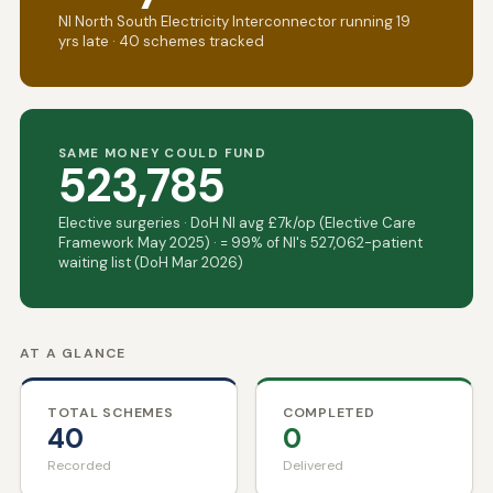
NI North South Electricity Interconnector running 19
yrs late · 40 schemes tracked
SAME MONEY COULD FUND
523,785
Elective surgeries · DoH NI avg £7k/op (Elective Care
Framework May 2025) · = 99% of NI's 527,062-patient
waiting list (DoH Mar 2026)
AT A GLANCE
TOTAL SCHEMES
COMPLETED
40
0
Recorded
Delivered