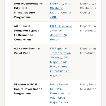
Derry~Londonderry
Derry City and
Derry City and
City Deal —
Strabane
Strabane District
Infrastructure
District Council
Council
Programme
/ DfE
A6 Phase 3 —
DfI A6 Overview
Department for
Dungiven Bypass
/ Wesley
Infrastructure (NI)
to Drumahoe
Johnston NI
Completion
Roads
A2 Newry Southern
DfI Regional
Department for
Relief Road
Transportation
Infrastructure (NI)
Strategy; DfI
Major Roads
Programme;
infrastructure-
ni.gov.uk
NI Water — PC21
Utility Regulator
Utility Regulator NI
Capital Investment
NI — PC21
NI Water / NIAO
Programme
Determination
2021; NIAO
Major Capital