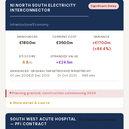
NI NORTH SOUTH ELECTRICITY
Significant Delay
INTERCONNECTOR
Infrastructure/Economy
ANNOUNCED
CURRENT COST
VARIANCE
£180.0m
£350.0m
+£170.0m
(+94.4%)
ETI SCORE
STRANDED VALUE
6.8
+£24.5m
/10
ANNOUNCED
ORIGINAL TARGET
REVISED TARGET
DELAY
01 Jan 2006
31 Dec 2012
01 Oct 2031
988 wks
Planning granted; construction commencing 2024
⚑
▸ Show detail & source
SOUTH WEST ACUTE HOSPITAL
On Track (Cost Overrun)
— PFI CONTRACT