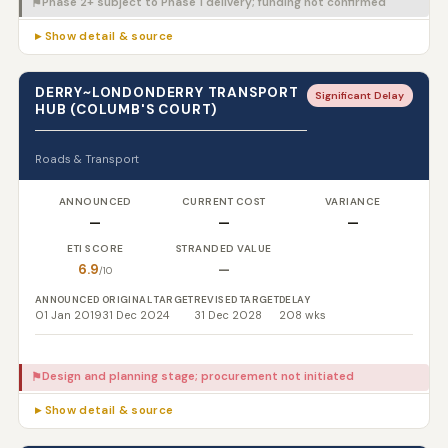
Phase 2+ subject to Phase 1 delivery; funding not confirmed
⚑
▸ Show detail & source
DERRY~LONDONDERRY TRANSPORT
Significant Delay
HUB (COLUMB'S COURT)
Roads & Transport
ANNOUNCED
CURRENT COST
VARIANCE
—
—
—
ETI SCORE
STRANDED VALUE
6.9
—
/10
ANNOUNCED
ORIGINAL TARGET
REVISED TARGET
DELAY
01 Jan 2019
31 Dec 2024
31 Dec 2028
208 wks
Design and planning stage; procurement not initiated
⚑
▸ Show detail & source