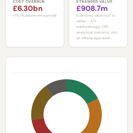
COST OVERRUN
STRANDED VALUE
£6.30bn
£908.7m
+76.3% above announced
Economic value lost to
delay — ETI
methodology. CPD
analytical indicator; not
an official appraisal.
STATUS BREAKDOWN