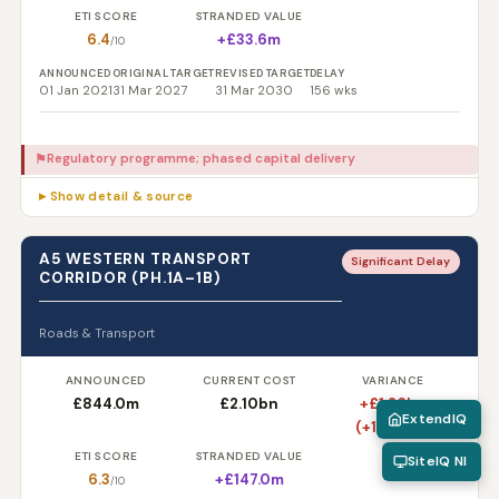
ETI SCORE
STRANDED VALUE
6.4
+£33.6m
/10
ANNOUNCED
ORIGINAL TARGET
REVISED TARGET
DELAY
01 Jan 2021
31 Mar 2027
31 Mar 2030
156 wks
Regulatory programme; phased capital delivery
⚑
▸ Show detail & source
A5 WESTERN TRANSPORT
Significant Delay
CORRIDOR (PH.1A–1B)
Roads & Transport
ANNOUNCED
CURRENT COST
VARIANCE
£844.0m
£2.10bn
+£1.26bn
ExtendIQ
(+148.8%)
ETI SCORE
STRANDED VALUE
SiteIQ NI
6.3
+£147.0m
/10