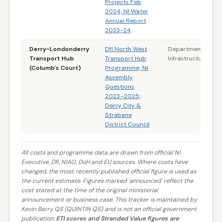
Projects Feb
2024; NI Water
Annual Report
2023-24
Derry~Londonderry
DfI North West
Department for
Transport Hub
Transport Hub
Infrastructure (NI)
(Columb's Court)
Programme; NI
Assembly
Questions
2023–2025;
Derry City &
Strabane
District Council
All costs and programme data are drawn from official NI
Executive, DfI, NIAO, DoH and EU sources. Where costs have
changed, the most recently published official figure is used as
the current estimate. Figures marked 'announced' reflect the
cost stated at the time of the original ministerial
announcement or business case. This tracker is maintained by
Kevin Barry QS (QUINTIN QS) and is not an official government
publication.
ETI scores and Stranded Value figures are