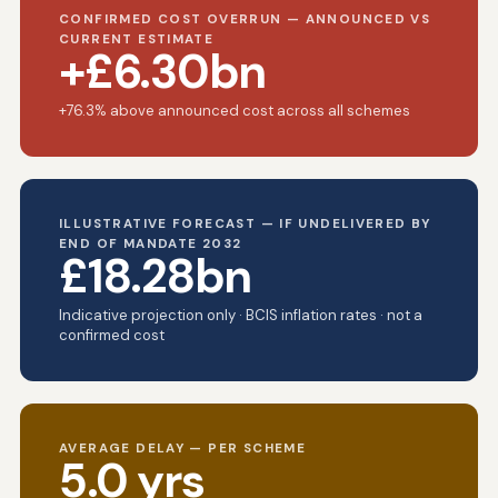
CONFIRMED COST OVERRUN — ANNOUNCED VS
CURRENT ESTIMATE
+£6.30bn
+76.3% above announced cost across all schemes
ILLUSTRATIVE FORECAST — IF UNDELIVERED BY
END OF MANDATE 2032
£18.28bn
Indicative projection only · BCIS inflation rates · not a
confirmed cost
AVERAGE DELAY — PER SCHEME
5.0 yrs