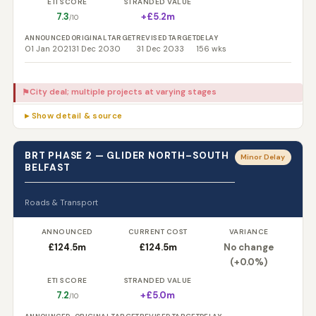
ETI SCORE
STRANDED VALUE
7.3
+£5.2m
/10
ANNOUNCED
ORIGINAL TARGET
REVISED TARGET
DELAY
01 Jan 2021
31 Dec 2030
31 Dec 2033
156 wks
City deal; multiple projects at varying stages
⚑
▸ Show detail & source
BRT PHASE 2 — GLIDER NORTH–SOUTH
Minor Delay
BELFAST
Roads & Transport
ANNOUNCED
CURRENT COST
VARIANCE
£124.5m
£124.5m
No change
(+0.0%)
ETI SCORE
STRANDED VALUE
7.2
+£5.0m
/10