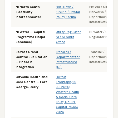
NI North South
BBC News /
EirGrid / NIE
Electricity
EirGrid / Pivotal
Networks /
Interconnector
Policy Forum
Department for
Infrastructure (NI)
NI Water — Capital
Utility Regulator
NI Water / Utility
Programme (Major
NI / NI Audit
Regulator NI
Schemes)
Office
Belfast Grand
Translink /
Translink /
Central Bus Station
Department for
Department for
— Phase 2
Infrastructure
Infrastructure (NI)
Integration
(NI)
Cityside Health and
Belfast
Care Centre — Fort
Telegraph, 29
George, Derry
Jul 2026;
Western Health
& Social Care
Trust; DoH NI
Capital Review
2026