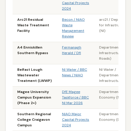
Capital Projects
2024
Arc21 Residual
Becon / NIAO
arc21 / Departmen
Waste Treatment
Waste
for Infrastructure
Facility
Management
(NI)
Review
A4 Enniskillen
Fermanagh
Department for
Southern Bypass
Herald / DfI
Infrastructure (DfI
Roads)
Belfast Lough
NI Water / BBC
NI Water /
Wastewater
News / NIAO
Department for
Treatment (LWWP)
Infrastructure (NI)
Magee University
DfE Magee
Department for th
Campus Expansion
Taskforce / BBC
Economy (NI)
(Phase 2+)
NI Mar 2026
Southern Regional
NIAO Major
Department for th
College Craigavon
Capital Projects
Economy (DfE)
Campus
2024