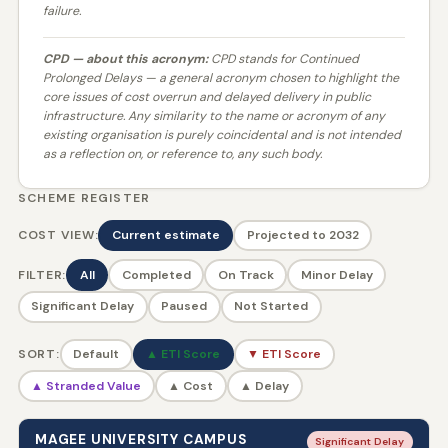
failure.
CPD — about this acronym:
CPD stands for
Continued
Prolonged Delays
— a general acronym chosen to highlight the
core issues of cost overrun and delayed delivery in public
infrastructure. Any similarity to the name or acronym of any
existing organisation is purely coincidental and is not intended
as a reflection on, or reference to, any such body.
SCHEME REGISTER
COST VIEW:
Current estimate
Projected to 2032
FILTER:
All
Completed
On Track
Minor Delay
Significant Delay
Paused
Not Started
SORT:
Default
▲ ETI Score
▼ ETI Score
▲ Stranded Value
▲ Cost
▲ Delay
MAGEE UNIVERSITY CAMPUS
Significant Delay