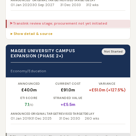
ANNOUNCED
ORIGINAL TARGET
REVISED TARGET
DELAY
01 Jan 2020
30 Sep 2027
31 Dec 2033
312 wks
Translink review stage; procurement not yet initiated
⚑
▸ Show detail & source
MAGEE UNIVERSITY CAMPUS
Not Started
EXPANSION (PHASE 2+)
Economy/Education
ANNOUNCED
CURRENT COST
VARIANCE
£40.0m
£91.0m
+£51.0m (+127.5%)
ETI SCORE
STRANDED VALUE
7.1
+£5.5m
/10
ANNOUNCED
ORIGINAL TARGET
REVISED TARGET
DELAY
01 Jan 2019
31 Dec 2025
31 Dec 2030
260 wks