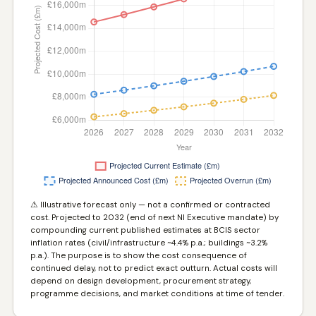
⚠ Illustrative forecast only — not a confirmed or contracted
cost. Projected to 2032 (end of next NI Executive mandate) by
compounding current published estimates at BCIS sector
inflation rates (civil/infrastructure ~4.4% p.a.; buildings ~3.2%
p.a.). The purpose is to show the cost consequence of
continued delay, not to predict exact outturn. Actual costs will
depend on design development, procurement strategy,
programme decisions, and market conditions at time of tender.