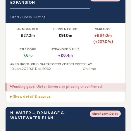
EXPANSION
Other / Cross-Cutting
ANNOUNCED
CURRENT COST
VARIANCE
£27.0m
£91.0m
+£64.0m
(+237.0%)
ETI SCORE
STRANDED VALUE
7.6
+£6.4m
/10
ANNOUNCED
ORIGINAL TARGET
REVISED TARGET
DELAY
10 Jan 2020
31 Dec 2032
—
On time
Funding gaps; Ulster University phasing unconfirmed
⚑
▸ Show detail & source
NI WATER — DRAINAGE &
Significant Delay
WASTEWATER PLAN