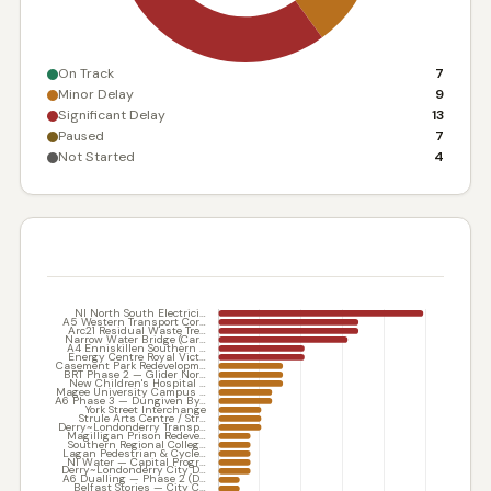
On Track
7
Minor Delay
9
Significant Delay
13
Paused
7
Not Started
4
DELAY IN WEEKS — BY SCHEME