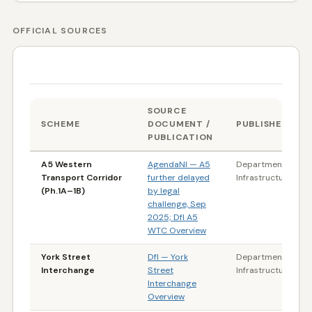
OFFICIAL SOURCES
DATA SOURCES & REFERENCES
SOURCE
SCHEME
DOCUMENT /
PUBLISHER
PUBLICATION
A5 Western
AgendaNI — A5
Department for
Transport Corridor
further delayed
Infrastructure (NI)
(Ph.1A–1B)
by legal
challenge, Sep
2025; DfI A5
WTC Overview
York Street
DfI — York
Department for
Interchange
Street
Infrastructure (NI)
Interchange
Overview