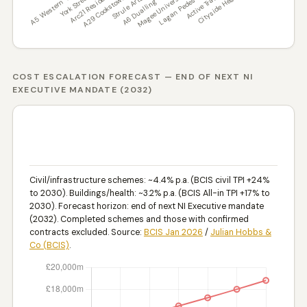
COST ESCALATION FORECAST — END OF NEXT NI
EXECUTIVE MANDATE (2032)
PROJECTED COST IF NOT COMPLETED ON SITE
BY END OF NI EXECUTIVE MANDATE 2032 — BCIS
INFLATION BASIS (£M)
Civil/infrastructure schemes: ~4.4% p.a. (BCIS civil TPI +24%
to 2030). Buildings/health: ~3.2% p.a. (BCIS All-in TPI +17% to
2030). Forecast horizon: end of next NI Executive mandate
(2032). Completed schemes and those with confirmed
contracts excluded. Source:
BCIS Jan 2026
/
Julian Hobbs &
Co (BCIS)
.