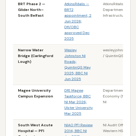
BRT Phase 2 —
AtkinsRéalis —
AtkinsRéalis /
Glider North–
BRT2
Department for
South Belfast
appointment, 2
Infrastructure (NI)
Jun 2026;
DfI/OBC
approved Dec
2025
Narrow Water
Wesley
wesleyjohnston.c
Bridge (Carlingford
Johnston NI
/ QuintinQS
Lough)
Roads;
QuintinQS May
2025; BBC NI
Jun 2025
Magee University
DfE Magee
Department for th
Campus Expansion
Taskforce; BBC
Economy (NI) / B
NI Mar 2026;
NI
Ulster University
Mar 2025
South West Acute
NIAO PFI Review
NI Audit Office /
Hospital — PFI
2014; BBC NI
Western HSC Trust